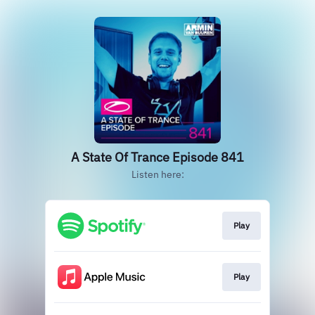
A State Of Trance Episode 841
Listen here:
Play
Play