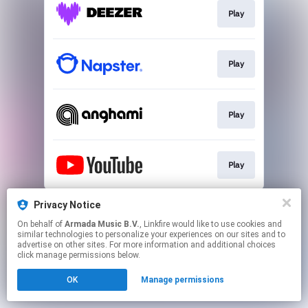
Play
Play
Play
Play
This page may contain affiliate links.
Privacy Notice
By using this service, you agree to the use of cookies.
On behalf of
Armada Music B.V.
, Linkfire would like to use cookies and
Click here
to manage your permissions.
similar technologies to personalize your experiences on our sites and to
advertise on other sites. For more information and additional choices
click manage permissions below.
OK
Manage permissions